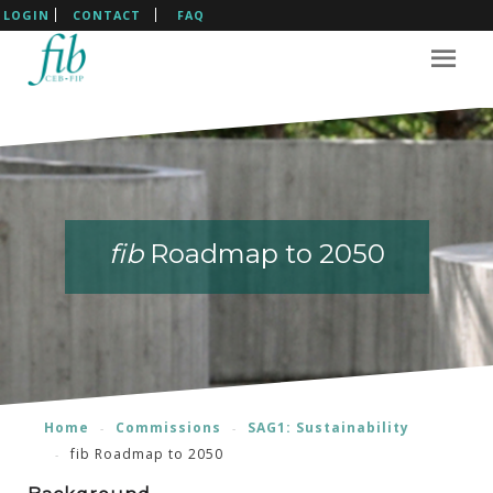
LOGIN
CONTACT
FAQ
fib
fib
Roadmap to 2050
Roadmap to 2050
Home
Commissions
SAG1: Sustainability
fib Roadmap to 2050