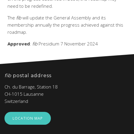
need to be redefined.
The
fib
will update the General Assembly and its
membership annually the progress achieved against this
roadmap.
Approved
:
fib
Presidium 7 November 2024
fib
postal address
Ch. du Barrage, Station 18
CH-1015 Lausanne
Switzerland
LOCATION MAP