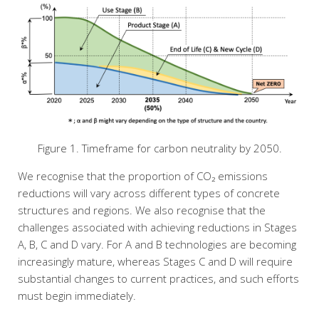
Figure 1. Timeframe for carbon neutrality by 2050.
We recognise that the proportion of CO₂ emissions
reductions will vary across different types of concrete
structures and regions. We also recognise that the
challenges associated with achieving reductions in Stages
A, B, C and D vary. For A and B technologies are becoming
increasingly mature, whereas Stages C and D will require
substantial changes to current practices, and such efforts
must begin immediately.