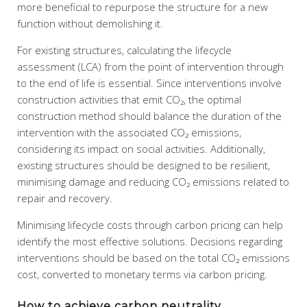
more beneficial to repurpose the structure for a new
function without demolishing it.
For existing structures, calculating the lifecycle
assessment (LCA) from the point of intervention through
to the end of life is essential. Since interventions involve
construction activities that emit CO₂, the optimal
construction method should balance the duration of the
intervention with the associated CO₂ emissions,
considering its impact on social activities. Additionally,
existing structures should be designed to be resilient,
minimising damage and reducing CO₂ emissions related to
repair and recovery.
Minimising lifecycle costs through carbon pricing can help
identify the most effective solutions. Decisions regarding
interventions should be based on the total CO₂ emissions
cost, converted to monetary terms via carbon pricing.
How to achieve carbon neutrality