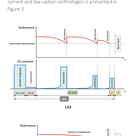
current and low-carbon technologies is presented in
Figure 3.
(a)