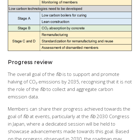
Progress review
The overall goal of the
fib
is to support and promote
halving of CO₂ emissions by 2035, recognising that it is not
the role of the
fib
to collect and aggregate carbon
emission data.
Members can share their progress achieved towards the
goal of
fib
at events, particularly at the
fib
2030 Congress
in Japan, where a dedicated session will be held to
showcase advancements made towards this goal. Based
on the progress observed in 2030, the roadmap may