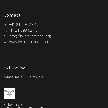
Contact
p : +41 21 693 27 47
f : +41 21 693 62 45
e : info@fib-international.org
w : www.fib-international.org
Follow
fib
Subscribe our newsletter
Follow us on