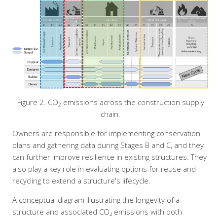
Figure 2. CO
emissions across the construction supply
2
chain.
Owners are responsible for implementing conservation
plans and gathering data during Stages B and C, and they
can further improve resilience in existing structures. They
also play a key role in evaluating options for reuse and
recycling to extend a structure's lifecycle.
A conceptual diagram illustrating the longevity of a
structure and associated CO₂ emissions with both