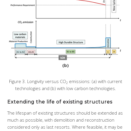
(b)
Figure 3. Longivity versus CO
emissions: (a) with current
2
technologies and (b) with low carbon technologies.
Extending the life of existing structures
The lifespan of existing structures should be extended as
much as possible, with demolition and reconstruction
considered only as last resorts. Where feasible, it may be