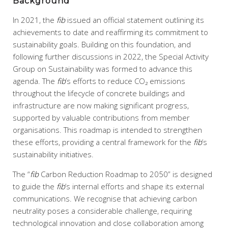
Background
In 2021, the
fib
issued an official statement outlining its
achievements to date and reaffirming its commitment to
sustainability goals. Building on this foundation, and
following further discussions in 2022, the Special Activity
Group on Sustainability was formed to advance this
agenda. The
fib
’s efforts to reduce CO₂ emissions
throughout the lifecycle of concrete buildings and
infrastructure are now making significant progress,
supported by valuable contributions from member
organisations. This roadmap is intended to strengthen
these efforts, providing a central framework for the
fib
’s
sustainability initiatives.
The “
fib
Carbon Reduction Roadmap to 2050” is designed
to guide the
fib
’s internal efforts and shape its external
communications. We recognise that achieving carbon
neutrality poses a considerable challenge, requiring
technological innovation and close collaboration among