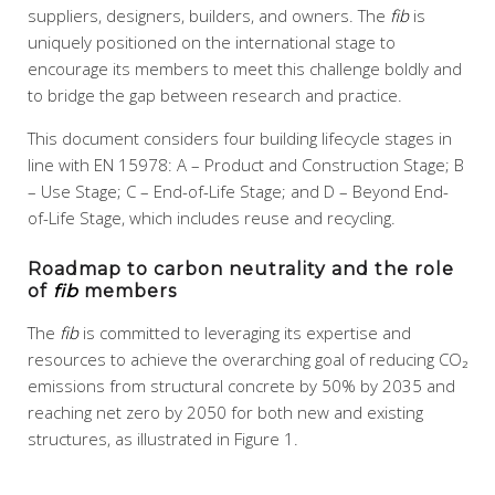
suppliers, designers, builders, and owners. The
fib
is
uniquely positioned on the international stage to
encourage its members to meet this challenge boldly and
to bridge the gap between research and practice.
This document considers four building lifecycle stages in
line with EN 15978: A – Product and Construction Stage; B
– Use Stage; C – End-of-Life Stage; and D – Beyond End-
of-Life Stage, which includes reuse and recycling.
Roadmap to carbon neutrality and the role
of
fib
members
The
fib
is committed to leveraging its expertise and
resources to achieve the overarching goal of reducing CO₂
emissions from structural concrete by 50% by 2035 and
reaching net zero by 2050 for both new and existing
structures, as illustrated in Figure 1.