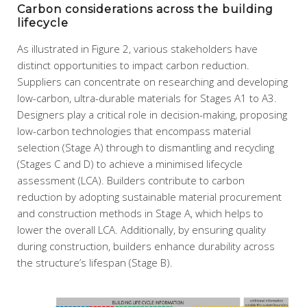
Carbon considerations across the building
lifecycle
As illustrated in Figure 2, various stakeholders have
distinct opportunities to impact carbon reduction.
Suppliers can concentrate on researching and developing
low-carbon, ultra-durable materials for Stages A1 to A3.
Designers play a critical role in decision-making, proposing
low-carbon technologies that encompass material
selection (Stage A) through to dismantling and recycling
(Stages C and D) to achieve a minimised lifecycle
assessment (LCA). Builders contribute to carbon
reduction by adopting sustainable material procurement
and construction methods in Stage A, which helps to
lower the overall LCA. Additionally, by ensuring quality
during construction, builders enhance durability across
the structure’s lifespan (Stage B).