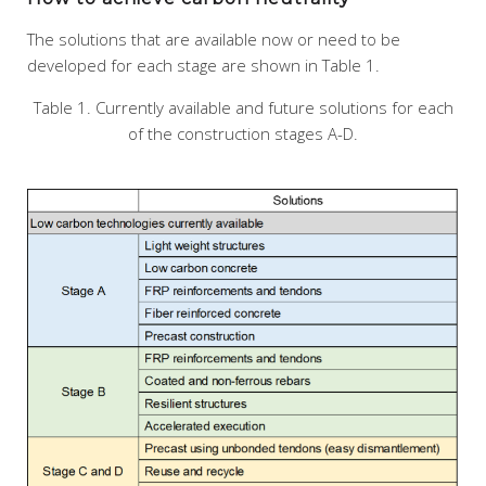
The solutions that are available now or need to be
developed for each stage are shown in Table 1.
Table 1. Currently available and future solutions for each
of the construction stages A-D.