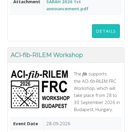
Attachment
SARAH 2026 1st
announcement.pdf
DETAILS
ACI-fib-RILEM Workshop
The
supports
fib
the
ACI
-
fib
-
RILEM
FRC
Workshop, which will
take place from 28 to
30 September 2026 in
Budapest, Hungary.
Event Date
28-09-2026