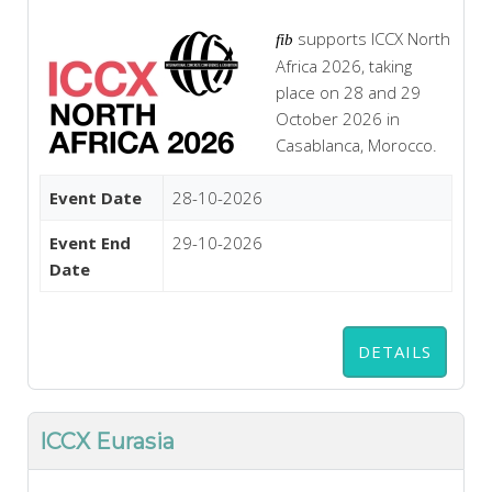
supports ICCX North
fib
Africa 2026, taking
place on 28 and 29
October 2026 in
Casablanca, Morocco.
Event Date
28-10-2026
Event End
29-10-2026
Date
DETAILS
ICCX Eurasia