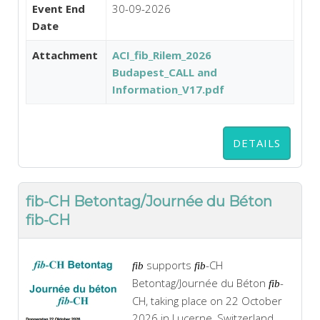
Event End
30-09-2026
Date
Attachment
ACI_fib_Rilem_2026
Budapest_CALL and
Information_V17.pdf
DETAILS
fib-CH Betontag/Journée du Béton
fib-CH
supports
-CH
fib
fib
Betontag/Journée du Béton
-
fib
CH, taking place on 22 October
2026 in Lucerne, Switzerland.