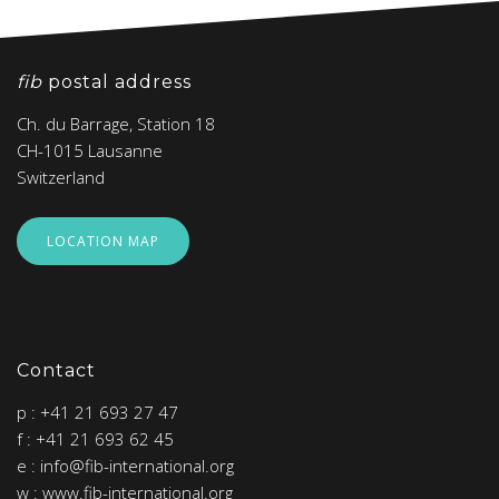
fib
postal address
Ch. du Barrage, Station 18
CH-1015 Lausanne
Switzerland
LOCATION MAP
Contact
p : +41 21 693 27 47
f : +41 21 693 62 45
e : info@fib-international.org
w : www.fib-international.org