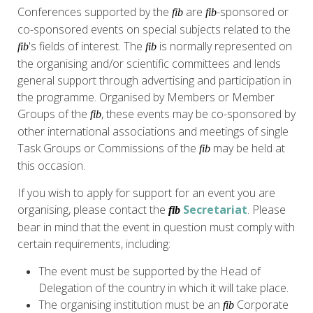
Conferences supported by the
are
-sponsored or
fib
fib
co-sponsored events on special subjects related to the
's fields of interest. The
is normally represented on
fib
fib
the organising and/or scientific committees and lends
general support through advertising and participation in
the programme. Organised by Members or Member
Groups of the
, these events may be co-sponsored by
fib
other international associations and meetings of single
Task Groups or Commissions of the
may be held at
fib
this occasion.
If you wish to apply for support for an event you are
organising, please contact the
Secretariat
. Please
fib
bear in mind that the event in question must comply with
certain requirements, including:
The event must be supported by the Head of
Delegation of the country in which it will take place.
The organising institution must be an
Corporate
fib