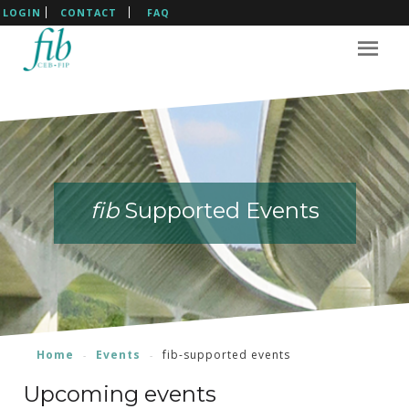
LOGIN
CONTACT
FAQ
fib
fib
fib
fib
Supported Events
Supported Events
Supported Events
Supported Events
Home
Events
fib-supported events
Upcoming events