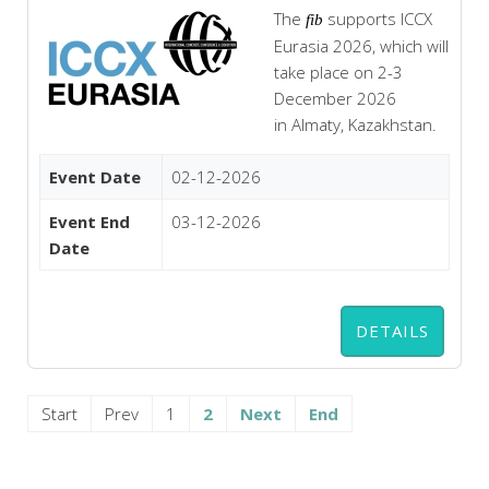
The
supports ICCX
fib
Eurasia 2026, which will
take place on 2-3
December 2026
in Almaty, Kazakhstan.
Event Date
02-12-2026
Event End
03-12-2026
Date
DETAILS
Start
Prev
1
2
Next
End