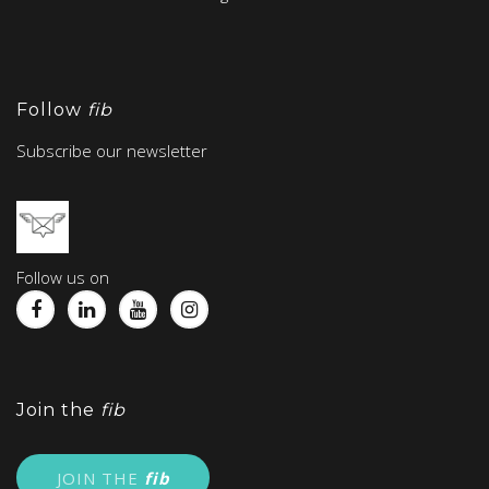
Follow
fib
Subscribe our newsletter
Follow us on
Join the
fib
JOIN THE
fib