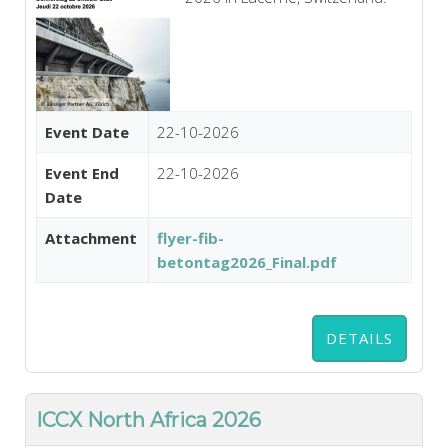
Event Date
22-10-2026
Event End
22-10-2026
Date
Attachment
flyer-fib-
betontag2026_Final.pdf
DETAILS
ICCX North Africa 2026