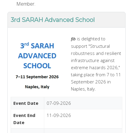
Member.
3rd SARAH Advanced School
is delighted to
fib
support "Structural
robustness and resilient
infrastructure against
extreme hazards 2026,"
taking place from 7 to 11
September 2026 in
Naples, Italy.
Event Date
07-09-2026
Event End
11-09-2026
Date