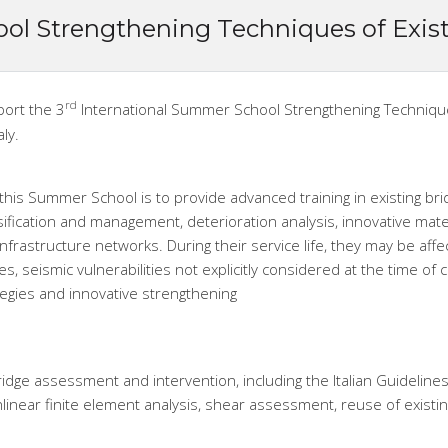
ol Strengthening Techniques of Exis
rd
port the 3
International Summer School Strengthening Techniques 
aly.
this Summer School is to provide advanced training in existing bri
sification and management, deterioration analysis, innovative mat
infrastructure networks. During their service life, they may be affec
, seismic vulnerabilities not explicitly considered at the time of 
egies and innovative strengthening
idge assessment and intervention, including the Italian Guidelines
linear finite element analysis, shear assessment, reuse of existi