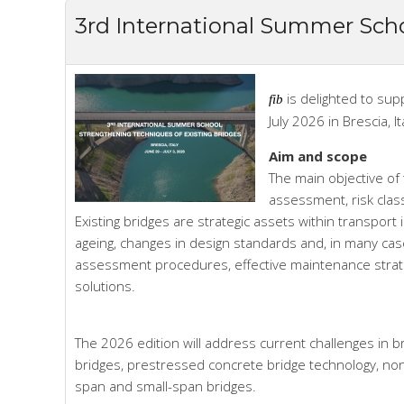
3rd International Summer Scho
is delighted to sup
fib
July 2026 in Brescia, It
Aim and scope
The main objective of 
assessment, risk clas
Existing bridges are strategic assets within transport 
ageing, changes in design standards and, in many cases
assessment procedures, effective maintenance strat
solutions.
The 2026 edition will address current challenges in br
bridges, prestressed concrete bridge technology, non
span and small-span bridges.