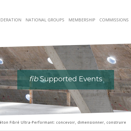
EDERATION
NATIONAL GROUPS
MEMBERSHIP
COMMISSIONS
fib
fib
fib
fib
Supported Events
Supported Events
Supported Events
Supported Events
éton Fibré Ultra-Performant: concevoir, dimensionner, construire