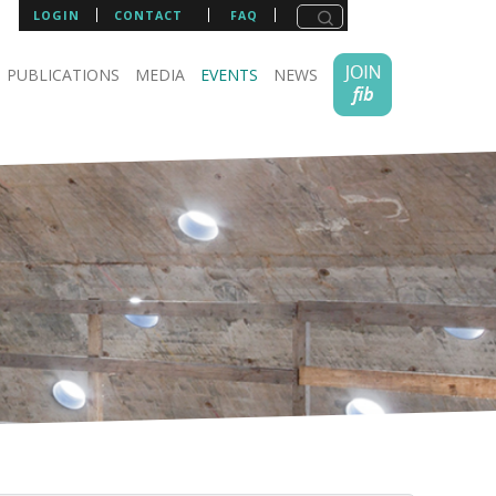
LOGIN
CONTACT
FAQ
PUBLICATIONS
MEDIA
EVENTS
NEWS