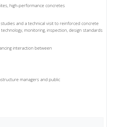
sites, high-performance concretes
tudies and a technical visit to reinforced concrete
rial technology, monitoring, inspection, design standards
hancing interaction between
rastructure managers and public