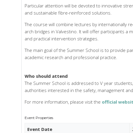
Particular attention will be devoted to innovative s
and sustainable fibre-reinforced solutions.
The course will combine lectures by internationally r
arch bridges in Valvestino. It will offer participants a
and practical intervention strategies.
The main goal of the Summer School is to provide part
academic research and professional practice.
Who should attend
The Summer School is addressed to V year students, P
authorities interested in the safety, management and 
For more information, please visit the
official websi
Event Properties
Event Date