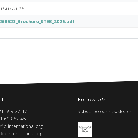
03-07-2026
260528_Brochure_STEB_2026.pdf
ct
Follow
fib
 21 693 27 47
Subscribe our newsletter
21 693 62 45
@fib-international.org
fib-international.org