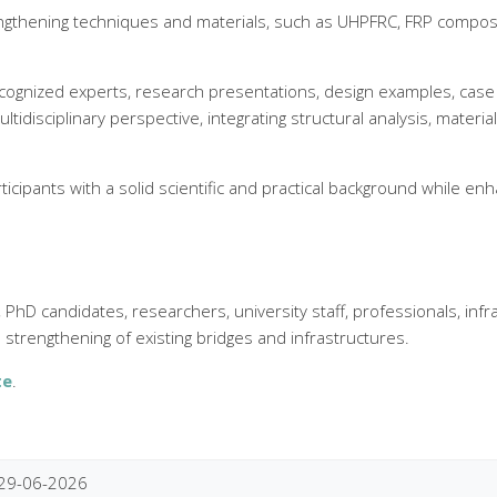
trengthening techniques and materials, such as UHPFRC, FRP compo
ecognized experts, research presentations, design examples, case s
 multidisciplinary perspective, integrating structural analysis, mate
icipants with a solid scientific and practical background while en
hD candidates, researchers, university staff, professionals, inf
strengthening of existing bridges and infrastructures.
te
.
29-06-2026