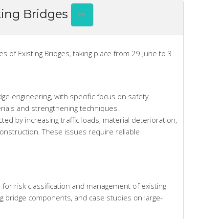
ting Bridges
of Existing Bridges, taking place from 29 June to 3
dge engineering, with specific focus on safety
erials and strengthening techniques.
ted by increasing traffic loads, material deterioration,
construction. These issues require reliable
 for risk classification and management of existing
ng bridge components, and case studies on large-