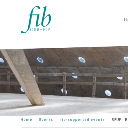
F
Home
Events
fib-supported events
BFUP - B