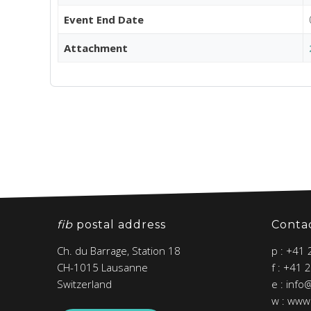
Event End Date
Attachment
fib
postal address
Conta
Ch. du Barrage, Station 18
p : +41
CH-1015 Lausanne
f : +41 
Switzerland
e : info
w : www.