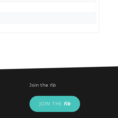
Join the
fib
JOIN THE
fib