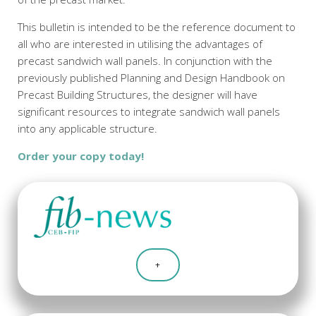
This bulletin is intended to be the reference document to
all who are interested in utilising the advantages of
precast sandwich wall panels. In conjunction with the
previously published Planning and Design Handbook on
Precast Building Structures, the designer will have
significant resources to integrate sandwich wall panels
into any applicable structure.
Order your copy today!
+