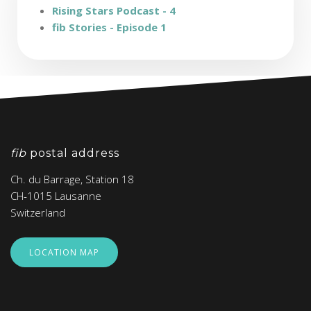
Rising Stars Podcast - 4
fib Stories - Episode 1
fib
postal address
Ch. du Barrage, Station 18
CH-1015 Lausanne
Switzerland
LOCATION MAP