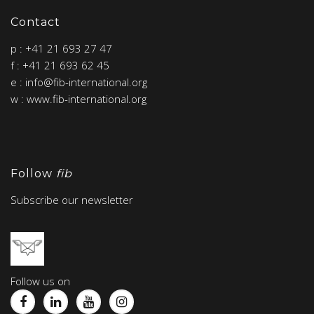
Contact
p : +41 21 693 27 47
f : +41 21 693 62 45
e : info@fib-international.org
w : www.fib-international.org
Follow
fib
Subscribe our newsletter
Follow us on