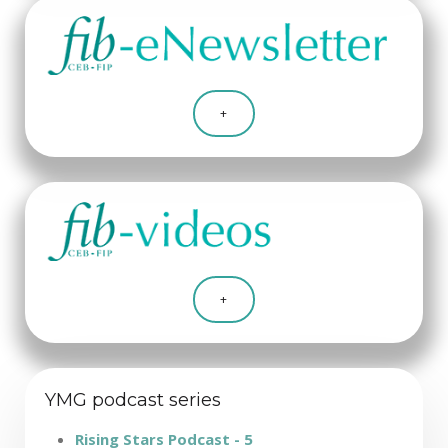
+
+
YMG podcast series
Rising Stars Podcast - 5