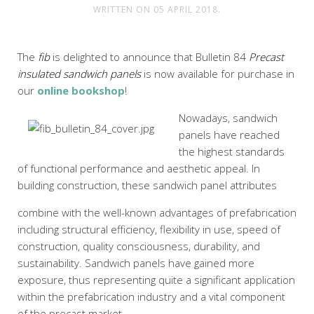
WRITTEN ON
05 APRIL 2018
.
The
fib
is delighted to announce that Bulletin 84
Precast
insulated sandwich panels
is now available for purchase in
our
online bookshop
!
Nowadays, sandwich
panels have reached
the highest standards
of functional performance and aesthetic appeal. In
building construction, these sandwich panel attributes
combine with the well-known advantages of prefabrication
including structural efficiency, flexibility in use, speed of
construction, quality consciousness, durability, and
sustainability. Sandwich panels have gained more
exposure, thus representing quite a significant application
within the prefabrication industry and a vital component
of the precast market.